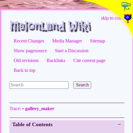
skip to content
Recent Changes
Media Manager
Sitemap
Show pagesource
Start a Discussion
Old revisions
Backlinks
Cite current page
Back to top
Search
Trace:
•
gallery_maker
Table of Contents
−