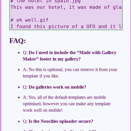
# the hotel in spain.jpg

This was our hotel, it was made of glass 
# oh well.gif

I found this picture of a UFO and it look
FAQ:
Q:
Do I need to include the “Made with Gallery
Maker” footer in my gallery?
A: No this is optional, you can remove it from your
template if you like.
Q:
Do galleries work on mobile?
A: Yes, all of the default templates are mobile
optimised, however you can make any template
work well on mobile!
Q:
Is the Neocities uploader secure?