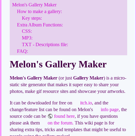
Melon's Gallery Maker
How to make a gallery:
Key steps:
Extra Album Functions:
CSS:
MP3:
TXT - Descriptions file:
FAQ:
Melon's Gallery Maker
Melon's Gallery Maker
(or just
Gallery Maker
) is a micro-
static site generator that makes it super easy to share your
photos, make gif resource sites and showcase your artworks.
It can be downloaded for free on
itch.io
, and the
change/feature list can be found on Melon's
info page
, the
source code can be
found here
, if you have questions
please ask them
on the forum.
This wiki page is for
sharing extra tips, tricks and templates that might be useful to