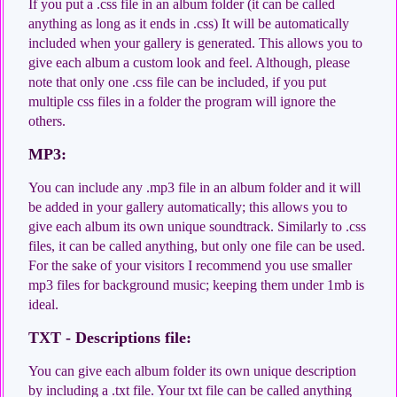
If you put a .css file in an album folder (it can be called
anything as long as it ends in .css) It will be automatically
included when your gallery is generated. This allows you to
give each album a custom look and feel. Although, please
note that only one .css file can be included, if you put
multiple css files in a folder the program will ignore the
others.
MP3:
You can include any .mp3 file in an album folder and it will
be added in your gallery automatically; this allows you to
give each album its own unique soundtrack. Similarly to .css
files, it can be called anything, but only one file can be used.
For the sake of your visitors I recommend you use smaller
mp3 files for background music; keeping them under 1mb is
ideal.
TXT - Descriptions file:
You can give each album folder its own unique description
by including a .txt file. Your txt file can be called anything