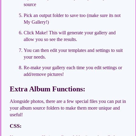
source
Pick an output folder to save too (make sure its not
My Gallery!)
Click Make! This will generate your gallery and
allow you so see the results.
You can then edit your templates and settings to suit
your needs.
Re-make your gallery each time you edit settings or
add/remove pictures!
Extra Album Functions:
Alongside photos, there are a few special files you can put in
your album source folders to make them more unique and
useful!
CSS: