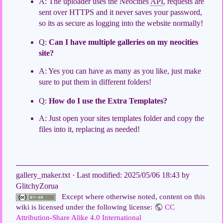
A: The uploader uses the Neocities
API
, requests are
sent over HTTPS and it never saves your password,
so its as secure as logging into the website normally!
Q:
Can I have multiple galleries on my neocities
site?
A: Yes you can have as many as you like, just make
sure to put them in different folders!
Q:
How do I use the Extra Templates?
A: Just open your sites templates folder and copy the
files into it, replacing as needed!
gallery_maker.txt
· Last modified:
2025/05/06 18:43
by
GlitchyZorua
Except where otherwise noted, content on this
wiki is licensed under the following license:
CC
Attribution-Share Alike 4.0 International