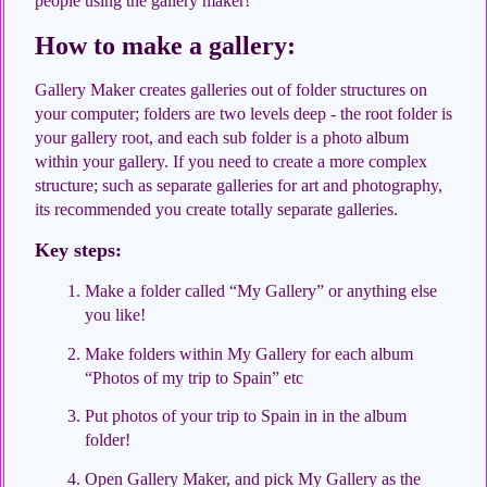
people using the gallery maker!
How to make a gallery:
Gallery Maker creates galleries out of folder structures on
your computer; folders are two levels deep - the root folder is
your gallery root, and each sub folder is a photo album
within your gallery. If you need to create a more complex
structure; such as separate galleries for art and photography,
its recommended you create totally separate galleries.
Key steps:
Make a folder called “My Gallery” or anything else
you like!
Make folders within My Gallery for each album
“Photos of my trip to Spain” etc
Put photos of your trip to Spain in in the album
folder!
Open Gallery Maker, and pick My Gallery as the