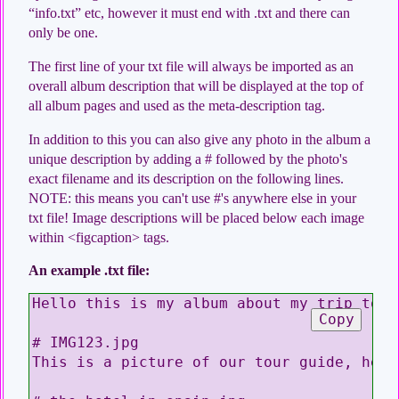
“info.txt” etc, however it must end with .txt and there can
only be one.
The first line of your txt file will always be imported as an
overall album description that will be displayed at the top of
all album pages and used as the meta-description tag.
In addition to this you can also give any photo in the album a
unique description by adding a # followed by the photo's
exact filename and its description on the following lines.
NOTE: this means you can't use #'s anywhere else in your
txt file! Image descriptions will be placed below each image
within <figcaption> tags.
An example .txt file:
Hello this is my album about my trip to S
Copy
# IMG123.jpg

This is a picture of our tour guide, he l