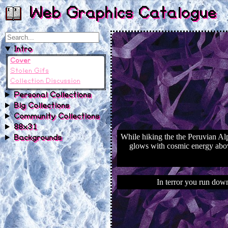
Web Graphics Catalogue
Intro
Cover
Stolen Gifs
Collection Discussion
Personal Collections
Big Collections
Community Collections
88x31
Backgrounds