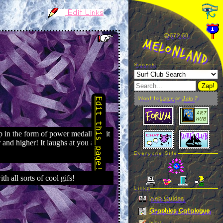
Edit Links
@672.61
MelonLand
Search
Zap!
Want to
Login
or
Join
?
Everyone Site
Linkz
Web Guides
Graphics Catalogue
Wiki