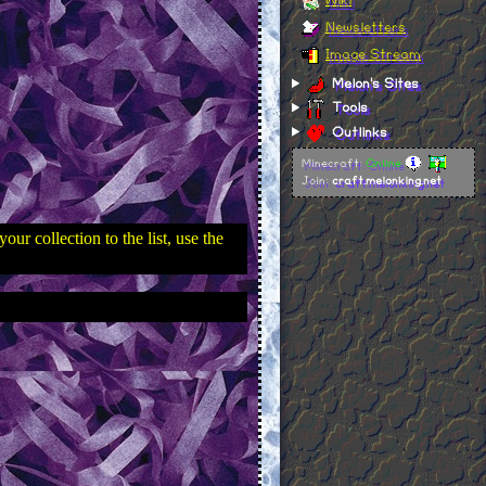
Newsletters
Image Stream
Melon's Sites
Tools
Outlinks
Minecraft:
Online
Join:
craft.melonking.net