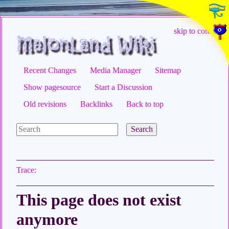
skip to content
Recent Changes
Media Manager
Sitemap
Show pagesource
Start a Discussion
Old revisions
Backlinks
Back to top
Search
Trace:
This page does not exist
anymore