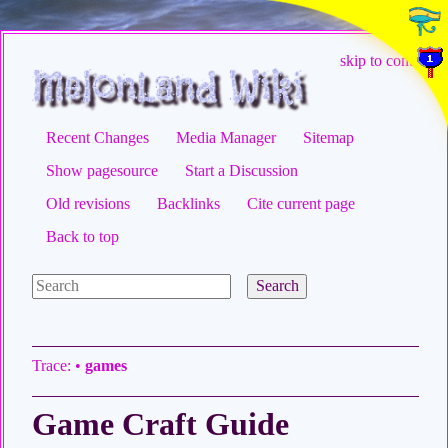
skip to content
Recent Changes
Media Manager
Sitemap
Show pagesource
Start a Discussion
Old revisions
Backlinks
Cite current page
Back to top
Search
Trace:
•
games
Game Craft Guide