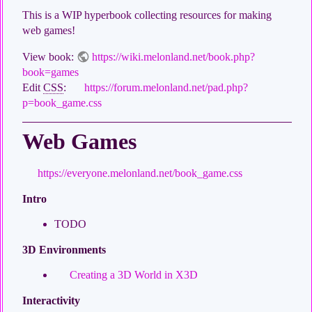
This is a WIP hyperbook collecting resources for making
web games!
View book:
https://wiki.melonland.net/book.php?
book=games
Edit
CSS
:
https://forum.melonland.net/pad.php?
p=book_game.css
Web Games
https://everyone.melonland.net/book_game.css
Intro
TODO
3D Environments
Creating a 3D World in X3D
Interactivity