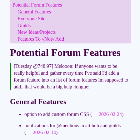
Potential Forum Features
General Features
Everyone Site
Guilds
New Ideas/Projects
Features To //Not// Add
Potential Forum Features
[Tuesday @748.97] Melooon: If anyone wants to be
really helpful and gather every time I've said I'd add a
forum feature into an list of forum features Im supposed to
add.. that would be a big help :tongue:
General Features
option to add custom forum
CSS
(
2026-02-24
)
notifications for @mentions in art hub and guilds
(
2026-02-14
)