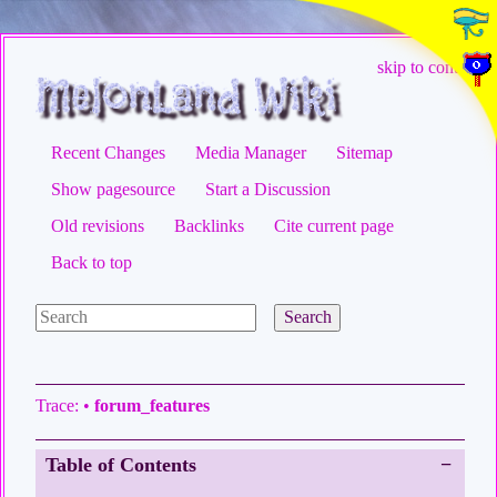
skip to content
Recent Changes
Media Manager
Sitemap
Show pagesource
Start a Discussion
Old revisions
Backlinks
Cite current page
Back to top
Search
Trace:
•
forum_features
Table of Contents
−