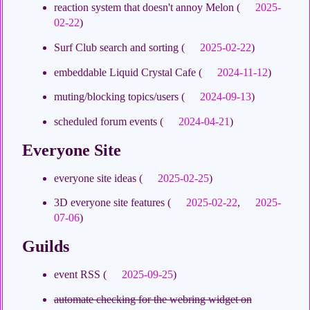
reaction system that doesn't annoy Melon (
2025-
02-22
)
Surf Club search and sorting (
2025-02-22
)
embeddable Liquid Crystal Cafe (
2024-11-12
)
muting/blocking topics/users (
2024-09-13
)
scheduled forum events (
2024-04-21
)
Everyone Site
everyone site ideas (
2025-02-25
)
3D everyone site features (
2025-02-22
,
2025-
07-06
)
Guilds
event RSS (
2025-09-25
)
automate checking for the webring widget on