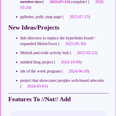
member sites (
2025-07-15
)
complete! (
2026-
03-24
)
galleries, polls, map page (
2025-07-15
)
New Ideas/Projects
link directory to replace the hyperlinks board /
expanded MelonTown (
2025-05-30
)
MelonLand-wide activity hub (
2025-02-22
)
untitled blog project (
2024-10-09
)
site of the week program (
2024-06-28
)
project that showcases peoples web-based artworks
(
2024-03-01
)
Features To //Not// Add