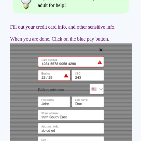
adult for help!
Fill out your credit card info, and other sensitive info.
When you are done, Click on the blue pay button.