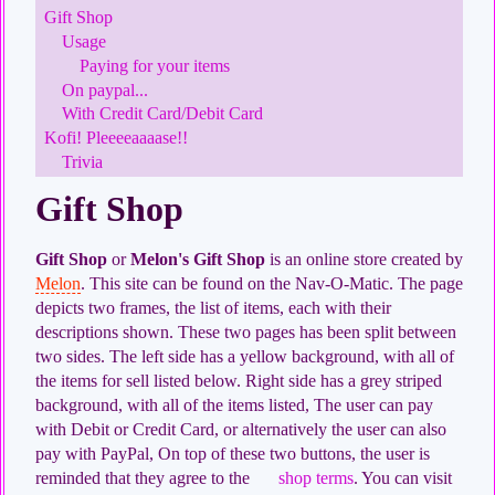
Gift Shop
Usage
Paying for your items
On paypal...
With Credit Card/Debit Card
Kofi! Pleeeeaaaase!!
Trivia
Gift Shop
Gift Shop
or
Melon's Gift Shop
is an online store created by
Melon
. This site can be found on the Nav-O-Matic. The page
depicts two frames, the list of items, each with their
descriptions shown. These two pages has been split between
two sides. The left side has a yellow background, with all of
the items for sell listed below. Right side has a grey striped
background, with all of the items listed, The user can pay
with Debit or Credit Card, or alternatively the user can also
pay with PayPal, On top of these two buttons, the user is
reminded that they agree to the
shop terms
. You can visit