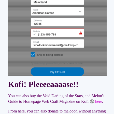
Kofi! Pleeeeaaaase!!
You can also buy the Void Darling of the Stars, and Melon's
Guide to Homepage Web Craft Magazine on Kofi
here
.
From here, you can also donate to melooon without anything