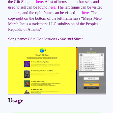
the Gift Shop
here
. A list of items that melon sells and
used to sell can be found
here
. The left frame can be visited
here
, and the right frame can be visited
here
, The
copyright on the bottom of the left frame says “Mega-Melo-
Merch Inc is a trademark LLC subdivsion of the Peoples
Republic of Atlantis”
Song name:
Blue Dot Sessions - Silk and Silver
Usage