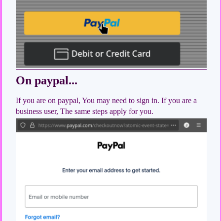
On paypal...
If you are on paypal, You may need to sign in. If you are a
business user, The same steps apply for you.