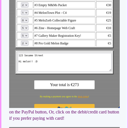
on the PayPal button, Or, click on the debit/credit card button
if you prefer paying with card!