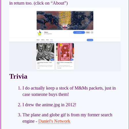
in return too. (click on “About”)
Trivia
I do actually keep a stock of M&Ms packets, just in
case someone buys them!
I drew the anime.jpg in 2012!
The plane and globe gif is from my former search
engine -
Daniel's Network