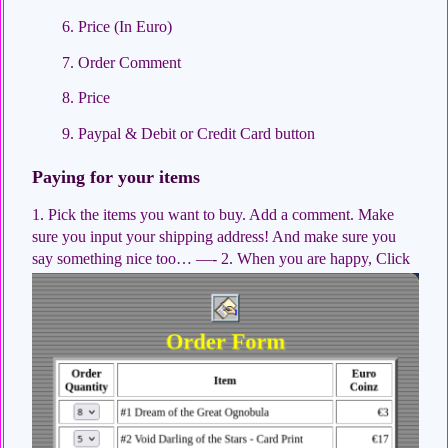
Price (In Euro)
Order Comment
Price
Paypal & Debit or Credit Card button
Paying for your items
1. Pick the items you want to buy. Add a comment. Make
sure you input your shipping address! And make sure you
say something nice too…
—- 2. When you are happy, Click