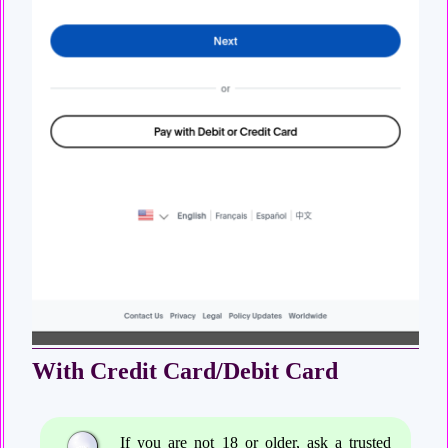
With Credit Card/Debit Card
If you are not 18 or older, ask a trusted