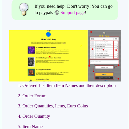
If you need help, Don't worry! You can go
to paypals
Support page
!
Ordered List Item Item Names and their description
Order Forum
Order Quantities, Items, Euro Coins
Order Quantity
Item Name