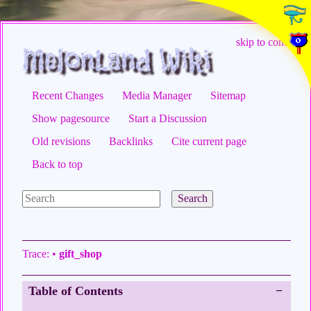
skip to content
Recent Changes
Media Manager
Sitemap
Show pagesource
Start a Discussion
Old revisions
Backlinks
Cite current page
Back to top
Search
Trace:
•
gift_shop
Table of Contents
−