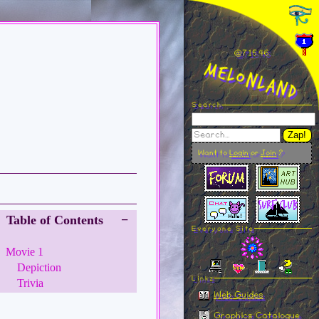
@715.46
MelonLand
Search
Zap!
Want to
Login
or
Join
?
Table of Contents
−
Everyone Site
Movie 1
Depiction
Linkz
Trivia
Web Guides
Graphics Catalogue