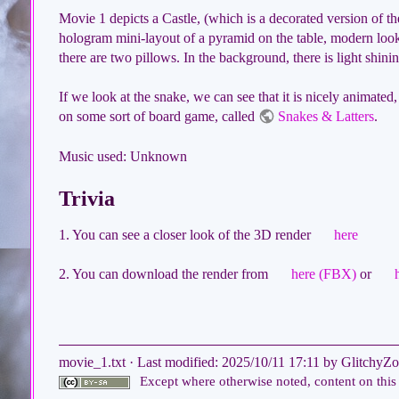
Movie 1 depicts a Castle, (which is a decorated version of 
hologram mini-layout of a pyramid on the table, modern look
there are two pillows. In the background, there is light shini
If we look at the snake, we can see that it is nicely animated,
on some sort of board game, called
Snakes & Latters
.
Music used: Unknown
Trivia
1. You can see a closer look of the 3D render
here
2. You can download the render from
here (FBX)
or
movie_1.txt
· Last modified:
2025/10/11 17:11
by
GlitchyZo
Except where otherwise noted, content on this 