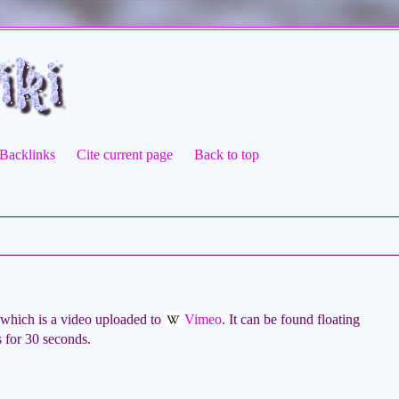
Backlinks
Cite current page
Back to top
which is a video uploaded to
Vimeo
. It can be found floating
ts for 30 seconds.