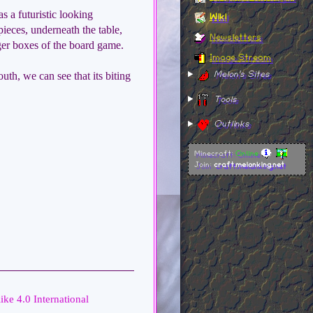
has a futuristic looking
Wiki
ieces, underneath the table,
Newsletters
gger boxes of the board game.
Image Stream
uth, we can see that its biting
Melon's Sites
Tools
Outlinks
Minecraft:
Online
Join:
craft.melonking.net
ike 4.0 International