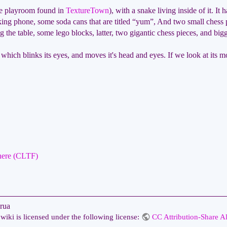
the playroom found in
TextureTown
), with a snake living inside of it. It 
ing phone, some soda cans that are titled “yum”, And two small chess p
ng the table, some lego blocks, latter, two gigantic chess pieces, and bi
 which blinks its eyes, and moves it's head and eyes. If we look at its mo
here (CLTF)
rua
wiki is licensed under the following license:
CC Attribution-Share Al