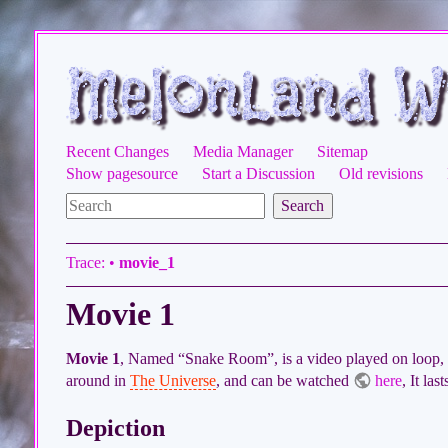
Recent Changes
Media Manager
Sitemap
Show pagesource
Start a Discussion
Old revisions
Search
Trace:
•
movie_1
Movie 1
Movie 1
, Named “Snake Room”, is a video played on loop, 
around in
The Universe
, and can be watched
here
, It las
Depiction