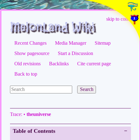
skip to content
Recent Changes
Media Manager
Sitemap
Show pagesource
Start a Discussion
Old revisions
Backlinks
Cite current page
Back to top
Search
Trace:
•
theuniverse
Table of Contents
−