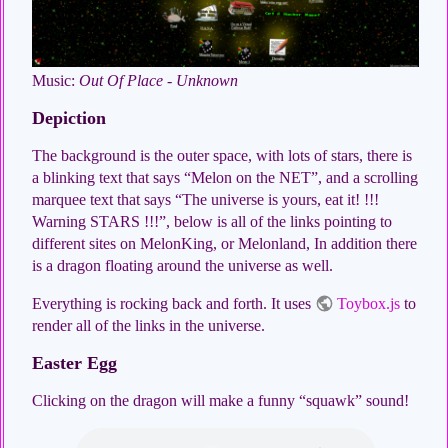
Music:
Out Of Place - Unknown
Depiction
The background is the outer space, with lots of stars, there is
a blinking text that says “Melon on the NET”, and a scrolling
marquee text that says “The universe is yours, eat it! !!!
Warning STARS !!!”, below is all of the links pointing to
different sites on MelonKing, or Melonland, In addition there
is a dragon floating around the universe as well.
Everything is rocking back and forth. It uses
Toybox.js
to
render all of the links in the universe.
Easter Egg
Clicking on the dragon will make a funny “squawk” sound!