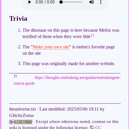
Trivia
The dinosaur on this page is here because Melon was
1)
terrified of them when they were little
The “
Make your own site
” is melon's favorite page
on the site
This page was originally made for another website.
1)
https://thoughts.melonking.net/guides/melonkingnet-
tourist-guide
theuniverse.txt
· Last modified:
2025/05/06 19:11
by
GlitchyZorua
Except where otherwise noted, content on this
wiki is licensed under the following license:
CC