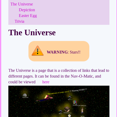
The Universe
Depiction
Easter Egg
Trivia
The Universe
WARNING
: Stars!!
The Universe is a page that is a collection of links that lead to
different pages. It can be found in the Nav-O-Matic, and
could be viewed
here