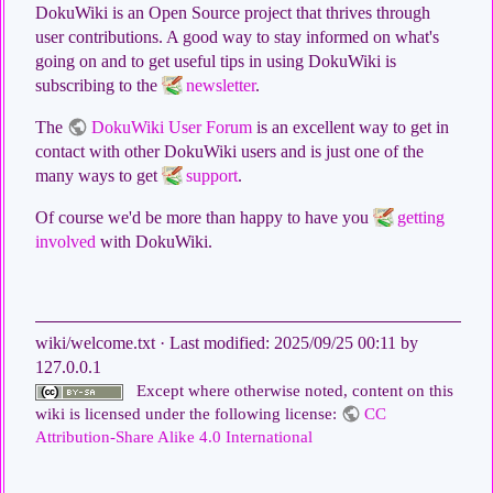
DokuWiki is an Open Source project that thrives through
user contributions. A good way to stay informed on what's
going on and to get useful tips in using DokuWiki is
subscribing to the
newsletter
.
The
DokuWiki User Forum
is an excellent way to get in
contact with other DokuWiki users and is just one of the
many ways to get
support
.
Of course we'd be more than happy to have you
getting
involved
with DokuWiki.
wiki/welcome.txt
· Last modified:
2025/09/25 00:11
by
127.0.0.1
Except where otherwise noted, content on this
wiki is licensed under the following license:
CC
Attribution-Share Alike 4.0 International