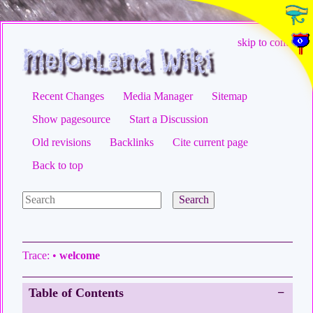
skip to content
Recent Changes
Media Manager
Sitemap
Show pagesource
Start a Discussion
Old revisions
Backlinks
Cite current page
Back to top
Search
Trace:
•
welcome
Table of Contents
−