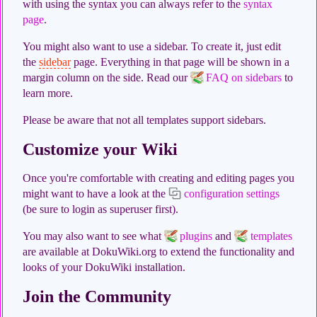
with using the syntax you can always refer to the
syntax
page
.
You might also want to use a sidebar. To create it, just edit
the
sidebar
page. Everything in that page will be shown in a
margin column on the side. Read our
FAQ on sidebars
to
learn more.
Please be aware that not all templates support sidebars.
Customize your Wiki
Once you're comfortable with creating and editing pages you
might want to have a look at the
configuration settings
(be sure to login as superuser first).
You may also want to see what
plugins
and
templates
are available at DokuWiki.org to extend the functionality and
looks of your DokuWiki installation.
Join the Community