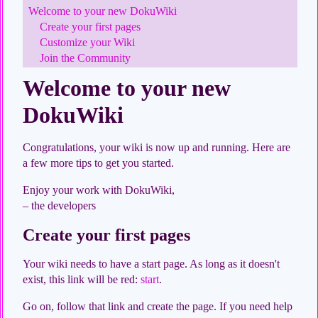
Welcome to your new DokuWiki
Create your first pages
Customize your Wiki
Join the Community
Welcome to your new
DokuWiki
Congratulations, your wiki is now up and running. Here are
a few more tips to get you started.
Enjoy your work with DokuWiki,
– the developers
Create your first pages
Your wiki needs to have a start page. As long as it doesn't
exist, this link will be red:
start
.
Go on, follow that link and create the page. If you need help