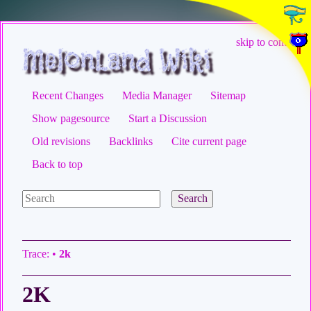
skip to content
Recent Changes
Media Manager
Sitemap
Show pagesource
Start a Discussion
Old revisions
Backlinks
Cite current page
Back to top
Search
Trace:
•
2k
2K