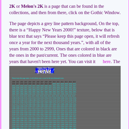
2K
or
Melon's 2K
is a page that can be found in the
collections, and then from there, click on the Gothic Window.
The page depicts a grey line pattern background, On the top,
there is a “Happy New Years 2000!” texture, below that is
blue text that says “Please keep this page open, it will refresh
once a year for the next thousand years.”, with all of the
years from 2000 to 2999, Ones that are colored in black are
the ones in the past/current. The ones colored in blue are
years that haven't been here yet.
You can visit it
here
. The