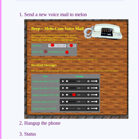
Send a new voice mail to melon
Hangup the phone
Status