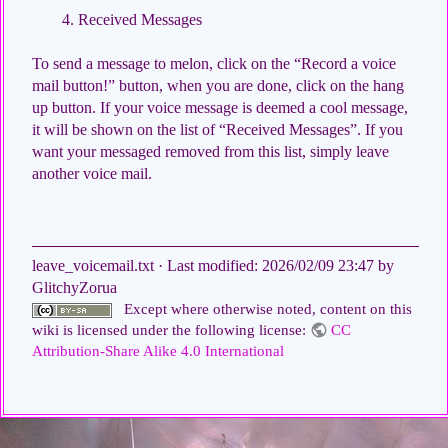
Received Messages
To send a message to melon, click on the “Record a voice
mail button!” button, when you are done, click on the hang
up button. If your voice message is deemed a cool message,
it will be shown on the list of “Received Messages”. If you
want your messaged removed from this list, simply leave
another voice mail.
leave_voicemail.txt
· Last modified:
2026/02/09 23:47
by
GlitchyZorua
Except where otherwise noted, content on this
wiki is licensed under the following license:
CC
Attribution-Share Alike 4.0 International