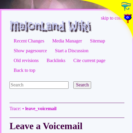
skip to content
Recent Changes
Media Manager
Sitemap
Show pagesource
Start a Discussion
Old revisions
Backlinks
Cite current page
Back to top
Search
Trace:
•
leave_voicemail
Leave a Voicemail