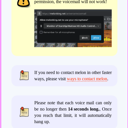
permission, the voicemail will not work!
If you need to contact melon in other faster
ways, please visit
ways to contact melon
.
Please note that each voice mail can only
be no longer then
14 seconds long.
, Once
you reach that limit, it will automatically
hang up.