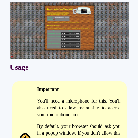
Usage
Important
You'll need a microphone for this. You'll
also need to allow melonking to access
your microphone too.
By default, your browser should ask you
in a popup window. If you don't allow this