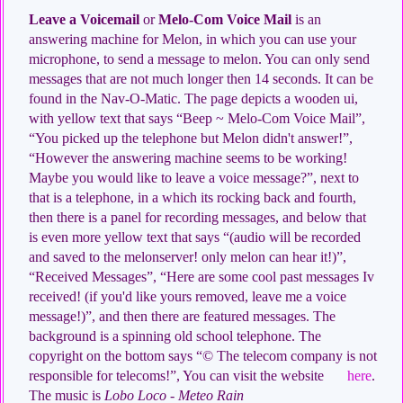
Leave a Voicemail
or
Melo-Com Voice Mail
is an
answering machine for Melon, in which you can use your
microphone, to send a message to melon. You can only send
messages that are not much longer then 14 seconds. It can be
found in the Nav-O-Matic. The page depicts a wooden ui,
with yellow text that says “Beep ~ Melo-Com Voice Mail”,
“You picked up the telephone but Melon didn't answer!”,
“However the answering machine seems to be working!
Maybe you would like to leave a voice message?”, next to
that is a telephone, in a which its rocking back and fourth,
then there is a panel for recording messages, and below that
is even more yellow text that says “(audio will be recorded
and saved to the melonserver! only melon can hear it!)”,
“Received Messages”, “Here are some cool past messages Iv
received! (if you'd like yours removed, leave me a voice
message!)”, and then there are featured messages. The
background is a spinning old school telephone. The
copyright on the bottom says “© The telecom company is not
responsible for telecoms!”, You can visit the website
here
.
The music is
Lobo Loco - Meteo Rain